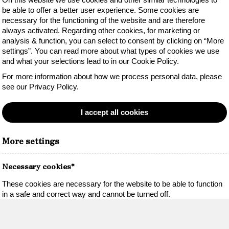
be able to offer a better user experience. Some cookies are
necessary for the functioning of the website and are therefore
always activated. Regarding other cookies, for marketing or
analysis & function, you can select to consent by clicking on “More
settings”. You can read more about what types of cookies we use
and what your selections lead to in our Cookie Policy.
For more information about how we process personal data, please
see our Privacy Policy.
I accept all cookies
More settings
Necessary cookies*
These cookies are necessary for the website to be able to function
in a safe and correct way and cannot be turned off.
Necessary cookies*