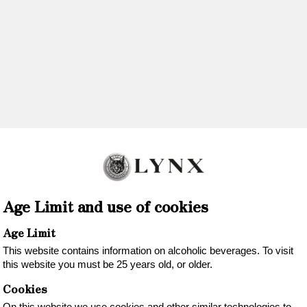
OUR WINES
REGION
SUSTAINABILITY
A
tores in NORW
VINMONOPOLET
Age Limit and use of cookies
www.vinmonopolet.no
Age Limit
This website contains information on alcoholic beverages. To visit
this website you must be 25 years old, or older.
Cookies
On this website we use cookies and other similar technologies to