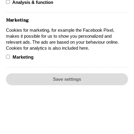
Analysis & function
Marketing
Cookies for marketing, for example the Facebook Pixel,
makes it possible for us to show you personalized and
relevant ads. The ads are based on your behaviour online.
Cookies for analytics is also included here.
Marketing
Chardonnay Barrel-aged
Save settings
Lynx Chardonnay Barrel-aged, an oaky
Chardonnay offering fresh, elegant, and buttery
tones.