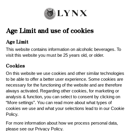
Age Limit and use of cookies
OUR WINES
Age Limit
This website contains information on alcoholic beverages. To
visit this website you must be 25 years old, or older.
Cookies
On this website we use cookies and other similar technologies
to be able to offer a better user experience. Some cookies are
With modern winemaking and a sustainable
necessary for the functioning of the website and are therefore
always activated. Regarding other cookies, for marketing or
approach, medal-winning and tasty wines are
analysis & function, you can select to consent by clicking on
created for different occasions. Because,
“More settings”. You can read more about what types of
great taste is always right!
cookies we use and what your selections lead to in our Cookie
Policy.
For more information about how we process personal data,
please see our Privacy Policy.