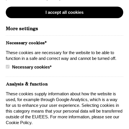
I accept all cookies
More settings
Necessary cookies*
These cookies are necessary for the website to be able to
function in a safe and correct way and cannot be turned off.
Necessary cookies*
Petite Sirah Zinfandel
Analysis & function
A generous red bag-in-box wine with lots of
character and big flavors.
These cookies supply information about how the website is
used, for example through Google Analytics, which is a way
for us to enhance your user experience. Selecting cookies in
this category means that your personal data will be transferred
outside of the EU/EES. For more information, please see our
Cookie Policy.