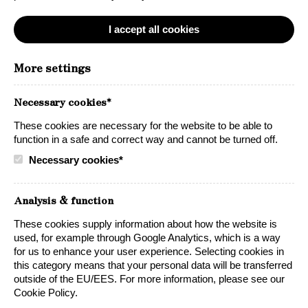
I accept all cookies
Pinot Noir
More settings
Lynx Pinot Noir is a popular wine with a big and elegant
Necessary cookies*
flavor. An exceptional wine that has a fruit driven taste
and generous oak character. A fine example of
These cookies are necessary for the website to be able to
Californian Pinot Noir in a climate-friendly box. The wine
function in a safe and correct way and cannot be turned off.
is accentuated by its long, smooth finish that can (and
Necessary cookies*
should) be enjoyed in all situations.
Because great taste is always right!
Analysis & function
Oak barrel character
Premium Pinot Noir
These cookies supply information about how the website is
used, for example through Google Analytics, which is a way
California
Best Wine in Box 2026
for us to enhance your user experience. Selecting cookies in
this category means that your personal data will be transferred
outside of the EU/EES. For more information, please see our
Cookie Policy.