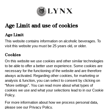
Age Limit and use of cookies
Age Limit
This website contains information on alcoholic beverages. To
visit this website you must be 25 years old, or older.
Cookies
On this website we use cookies and other similar technologies
to be able to offer a better user experience. Some cookies are
necessary for the functioning of the website and are therefore
always activated. Regarding other cookies, for marketing or
analysis & function, you can select to consent by clicking on
“More settings”. You can read more about what types of
cookies we use and what your selections lead to in our Cookie
Policy.
For more information about how we process personal data,
please see our Privacy Policy.