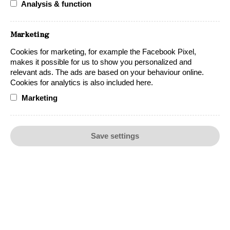
Analysis & function
Accolades
Marketing
Cookies for marketing, for example the Facebook Pixel,
makes it possible for us to show you personalized and
relevant ads. The ads are based on your behaviour online.
Cookies for analytics is also included here.
Marketing
Save settings
Food Pairing
Beef
Chicken
Finger food