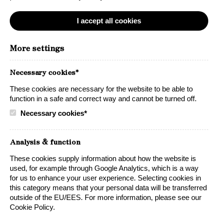
I accept all cookies
Just like our namesake the LYNX, we produce
More settings
elegant yet powerful wines, carefully crafted
for exceptional flavor.
Necessary cookies*
Our wines are made from grapes grown in
These cookies are necessary for the website to be able to
function in a safe and correct way and cannot be turned off.
the iconic rolling landscapes of California’s
Necessary cookies*
beautiful wine country. It’s here that we are
able to create generous, flavoursome and bold
Analysis & function
wines with a quality that speaks for itself.
These cookies supply information about how the website is
used, for example through Google Analytics, which is a way
for us to enhance your user experience. Selecting cookies in
this category means that your personal data will be transferred
outside of the EU/EES. For more information, please see our
Cookie Policy.