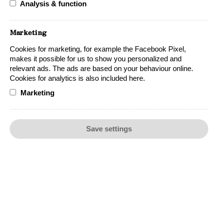
Analysis & function
OUR WINES
Marketing
Cookies for marketing, for example the Facebook Pixel,
makes it possible for us to show you personalized and
relevant ads. The ads are based on your behaviour online.
Cookies for analytics is also included here.
Marketing
SUSTAINABILITY
REGION
Save settings
ABOUT US