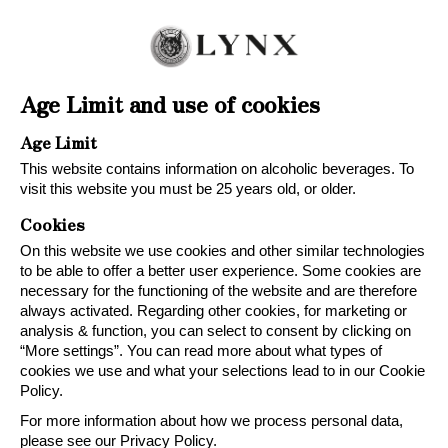
Age Limit and use of cookies
Age Limit
This website contains information on alcoholic beverages. To
visit this website you must be 25 years old, or older.
Cookies
On this website we use cookies and other similar technologies
to be able to offer a better user experience. Some cookies are
necessary for the functioning of the website and are therefore
always activated. Regarding other cookies, for marketing or
analysis & function, you can select to consent by clicking on
LYNX
“More settings”. You can read more about what types of
cookies we use and what your selections lead to in our Cookie
Because great taste is
Policy.
always right
For more information about how we process personal data,
please see our Privacy Policy.